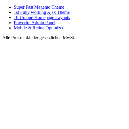
Super Fast Magento Theme
1st Fully working Ajax Theme
10 Unique Homepage Layouts
Powerful Admin Panel
Mobile & Retina Optimized
Alle Preise inkl. der gesetzlichen MwSt.